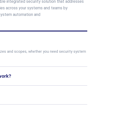
ble integrated security solution that addresses
ncies across your systems and teams by
 system automation and
sizes and scopes, whether you need security system
work?