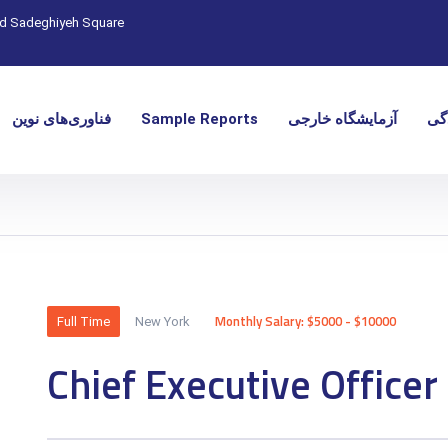
nd Sadeghiyeh Square
فناوری‌های نوین
Sample Reports
آزمایشگاه خارجی
نما
Monthly Salary: $5000 - $10000
Full Time
New York
Chief Executive Officer