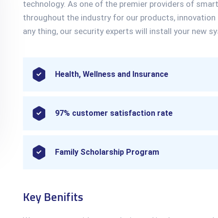
technology. As one of the premier providers of smar
throughout the industry for our products, innovation
any thing, our security experts will install your new sy
Health, Wellness and Insurance
97% customer satisfaction rate
Family Scholarship Program
Key Benifits