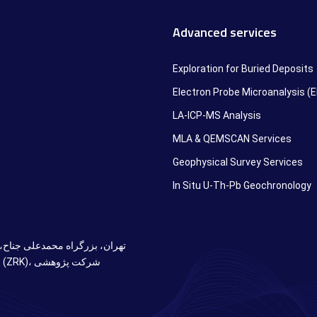
Advanced services
Exploration for Buried Deposits
Electron Probe Microanalysis (
LA-ICP-MS Analysis
MLA & QEMSCAN Services
Geophysical Survey Services
In Situ U-Th-Pb Geochronology
دان آزادی، ابتدای خ سازمان آب