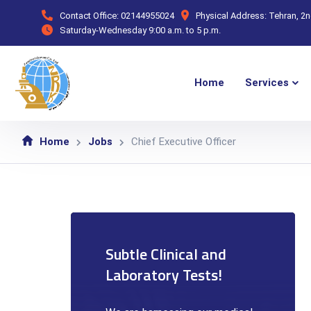
Contact Office:
02144955024
Physical Address:
Tehran, 2
Saturday-Wednesday
9:00 a.m. to 5 p.m.
Home
Services
Home
Jobs
Chief Executive Officer
Subtle Clinical and
Laboratory Tests!