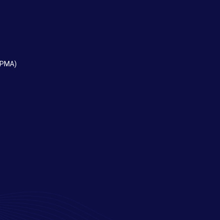
EPMA)