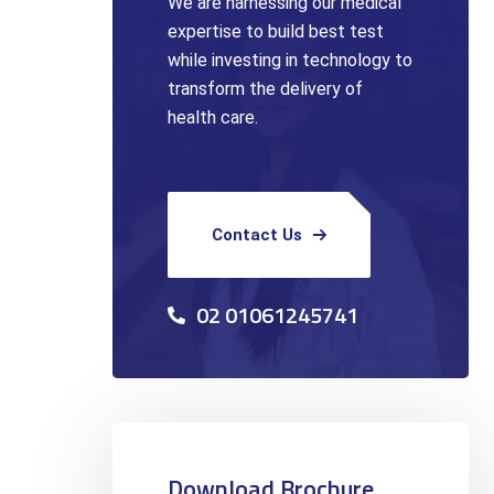
We are harnessing our medical
expertise to build best test
while investing in technology to
transform the delivery of
health care.
Contact Us
02 01061245741
Download Brochure