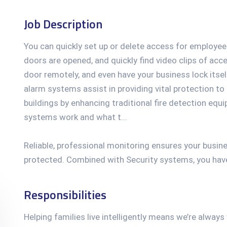
Job Description
You can quickly set up or delete access for employee
doors are opened, and quickly find video clips of acc
door remotely, and even have your business lock itsel
alarm systems assist in providing vital protection to
buildings by enhancing traditional fire detection equ
systems work and what t...
Reliable, professional monitoring ensures your busin
protected. Combined with Security systems, you have 
Responsibilities
Helping families live intelligently means we’re alway