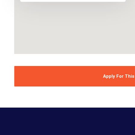
Apply For This