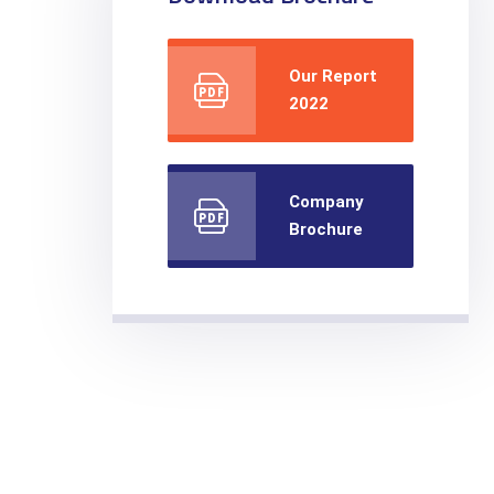
Our Report
2022
Company
Brochure