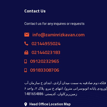
Contact Us
Contact us for any inquires or requests
info@zaminrizkavan.com
02144955024
02144023183
09120232965
09183308706
تهران، بزرگراه محمدعلی جناح، فلکه دوم صادقیه به سمت می
(ورودی پایانه اتوبوسرانی مترو)، انتهای خ نیرو، پلاک ۲، واحد ۶ (ZRK)، شرکت پژوهشی
زمین‌ریزکاوان، کدپستی: 1481654886
Head Office Location Map