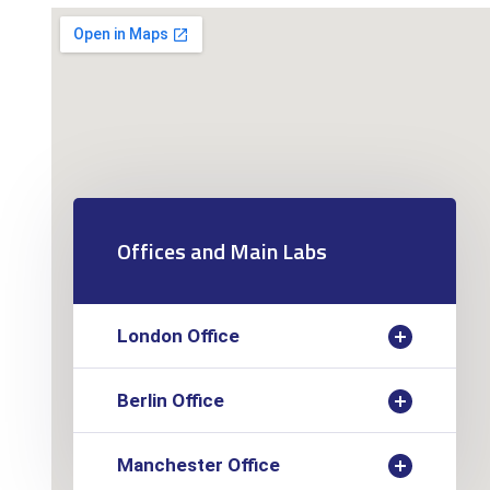
Offices and Main Labs
London Office
Berlin Office
Manchester Office