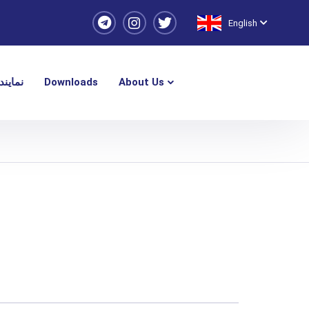
English
یندگی
Downloads
About Us