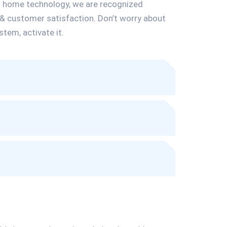
t home technology, we are recognized
 & customer satisfaction. Don’t worry about
stem, activate it.