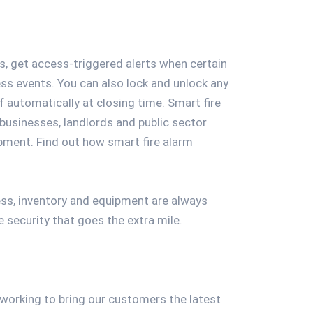
s, get access-triggered alerts when certain
ess events. You can also lock and unlock any
f automatically at closing time. Smart fire
 businesses, landlords and public sector
ipment. Find out how smart fire alarm
ess, inventory and equipment are always
security that goes the extra mile.
s working to bring our customers the latest