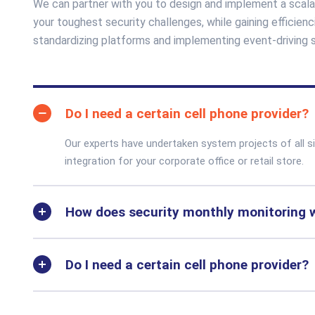
We can partner with you to design and implement a scala
your toughest security challenges, while gaining efficie
standardizing platforms and implementing event-driving
Do I need a certain cell phone provider?
Our experts have undertaken system projects of all 
integration for your corporate office or retail store.
How does security monthly monitoring 
Do I need a certain cell phone provider?