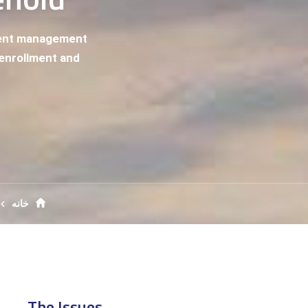
ment management
n enrollment and
خانه
The Issues