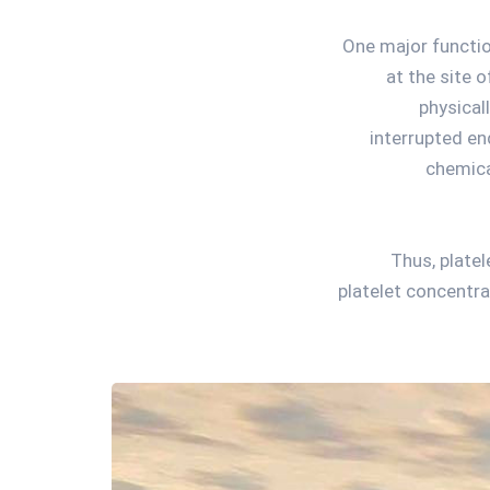
One major functio
at the site 
physical
interrupted en
chemica
Thus, plate
platelet concentra