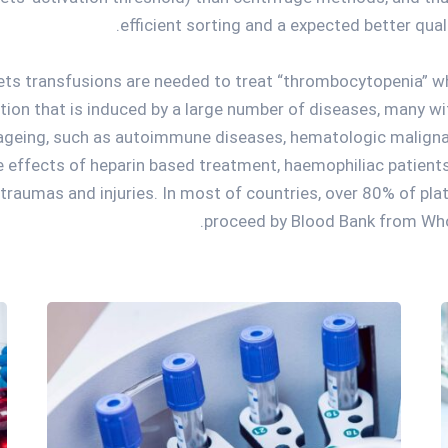
efficient sorting and a expected better qual
lets transfusions are needed to treat “thrombocytopenia” wh
tion that is induced by a large number of diseases, many wit
 ageing, such as autoimmune diseases, hematologic malign
e effects of heparin based treatment, haemophiliac patients,
traumas and injuries. In most of countries, over 80% of plat
proceed by Blood Bank from Who