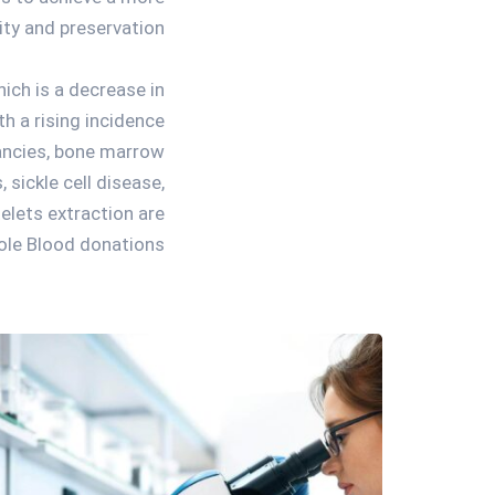
ity and preservation.
ich is a decrease in
h a rising incidence
ancies, bone marrow
 sickle cell disease,
elets extraction are
le Blood donations.