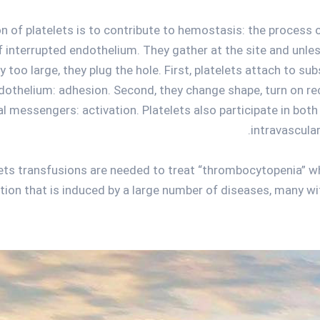
n of platelets is to contribute to hemostasis: the process 
of interrupted endothelium. They gather at the site and unles
ly too large, they plug the hole. First, platelets attach to s
dothelium: adhesion. Second, they change shape, turn on r
l messengers: activation. Platelets also participate in both
intravascula
lets transfusions are needed to treat “thrombocytopenia” wh
tion that is induced by a large number of diseases, many wit