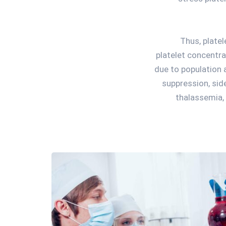
Thus, plate
platelet concentra
due to population
suppression, sid
thalassemia, 