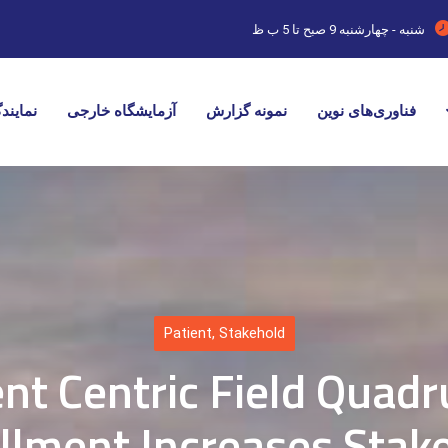
9 صبح تا 5 ب ظ
شنبه - چهارشنبه
ایندگی
آزمایشگاه خارجی
نمونه گزارش
فناوری‌های نوین
Patient
,
Stakehold
ent Centric Field Quadr
llment Increases Stak