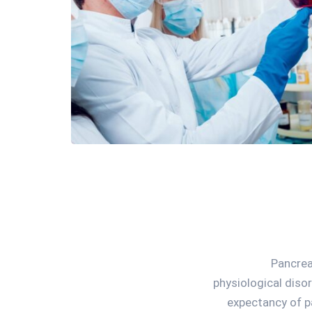
Pancrea
physiological diso
expectancy of p