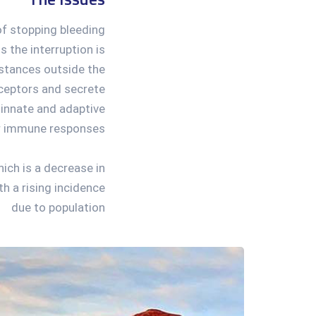
of stopping bleeding
s the interruption is
ubstances outside the
eceptors and secrete
 innate and adaptive
r immune responses.
ich is a decrease in
h a rising incidence
due to population