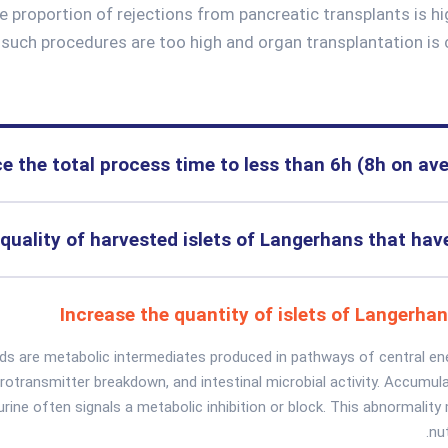
e proportion of rejections from pancreatic transplants is h
f such procedures are too high and organ transplantation is 
e the total process time to less than 6h (8h on av
quality of harvested islets of Langerhans that ha
Increase the quantity of islets of Langerha
ids are metabolic intermediates produced in pathways of central en
urotransmitter breakdown, and intestinal microbial activity. Accumula
 urine often signals a metabolic inhibition or block. This abnormalit
nut