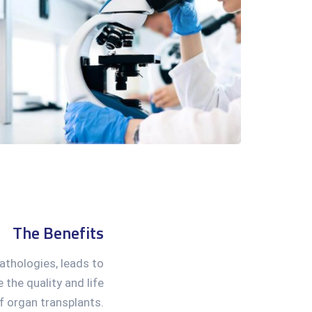
The Benefits
pathologies, leads to
 the quality and life
f organ transplants.