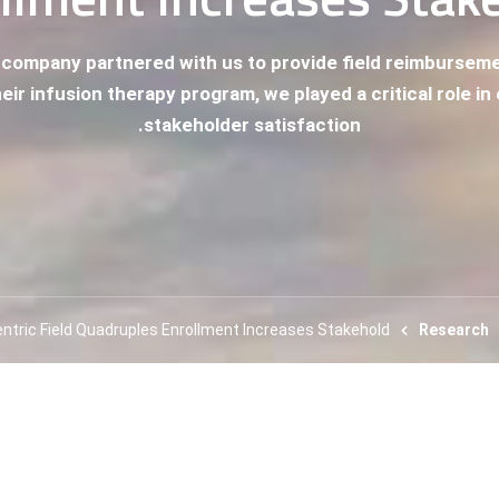
 company partnered with us to provide field reimburse
eir infusion therapy program, we played a critical role i
stakeholder satisfaction.
entric Field Quadruples Enrollment Increases Stakehold
Research