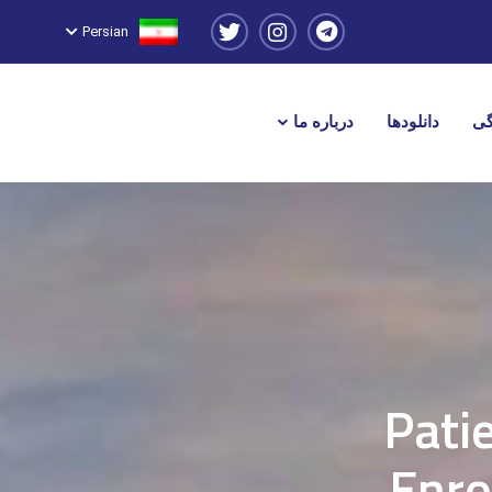
Persian
درباره ما
دانلودها
نم
Pati
Enro