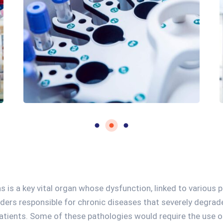
s is a key vital organ whose dysfunction, linked to various 
rders responsible for chronic diseases that severely degrade
atients. Some of these pathologies would require the use o