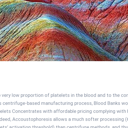
 very low proportion of platelets in the blood and to the co
s centrifuge-based manufacturing process, Blood Banks wor
elets Concentrates with affordable pricing complying with h
deed, Accoustophoresis allows a much softer processing (
lets’ activation threshold) than centrifuge methods, and th