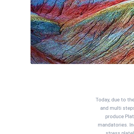
Today, due to the
and multi step
produce Plat
mandatories. In
stress plate