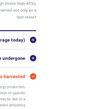
igh (more than 45%),
carried out only as a
last resort.
erage today)
ve undergone
ns harvested
ergy production,
tion of specific
y may be due to a
rient deficiency.