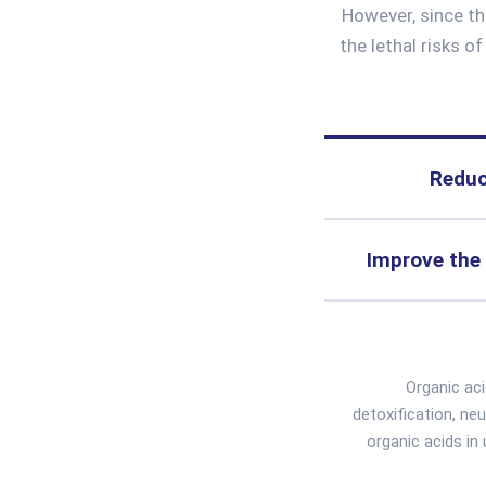
However, since th
the lethal risks o
Reduc
Improve the 
Organic ac
detoxification, ne
organic acids in