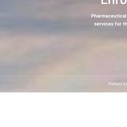
Pharmaceutical
services for th
Patient C