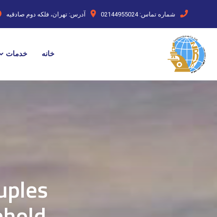
تهران، فلکه دوم صادقیه
آدرس:
02144955024
شماره تماس:
خدمات
خانه
uples
ehold