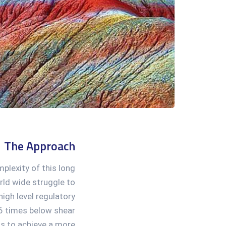
The Approach
mplexity of this long
ld wide struggle to
igh level regulatory
6 times below shear
us to achieve a more